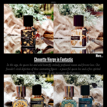
ones.
More...
Chouette Vierge in Fantastic
In this saga, the queen bee and wild butterfly embody profound reason and fervent love. Our 
founder's vivid depiction of these contrasting figures - a powerful queen bee and a free-spirited 
butterfly - enchants all who encounter this fragrance.