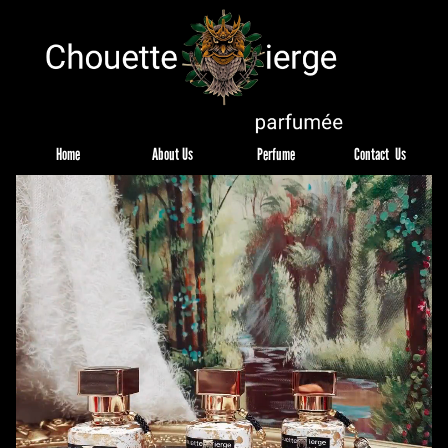
Home
About Us
Perfume
Contact  Us