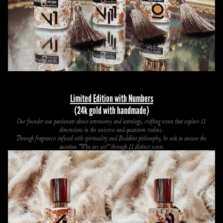
Limited Edition with Numbers
(24k gold with handmade)
Our founder was passionate about astronomy and astrology, crafting scents that explore 11 
dimensions in the universe and quantum realms. 
Through fragrances infused with spirituality and Buddhist philosophy, he seek to answer the 
question "Who are we?" through 11 distinct scents.