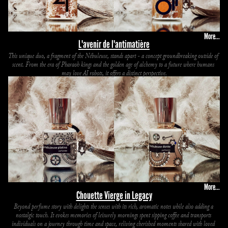
More...
L'avenir de l'antimatière
This unique duo, a fragment of the Nébuleuse, stands apart - a concept groundbreaking outside of 
scent. From the era of Pharaoh kings and the golden age of alchemy to a future where humans 
may love AI robots, it offers a distinct perspective.
More...
Chouette Vierge in Legacy
Beyond perfume story with delights the senses with its rich, aromatic notes while also adding a 
nostalgic touch. It evokes memories of leisurely mornings spent sipping coffee and transports 
individuals on a journey through time and space, reliving cherished moments shared with loved 