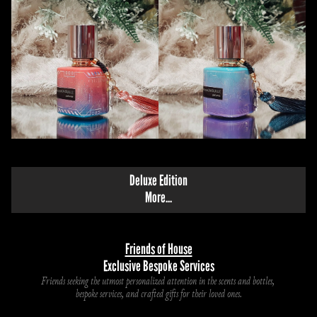
Deluxe Edition
M
ore...
Friends of House
Exclusive Bespoke Services
Friends seeking the utmost personalized attention in the scents and bottles, 
bespoke services, and crafted gifts for their loved ones.