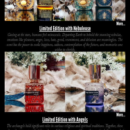
More...
Limited Edition with Nébuleuse
Gazing at the stars, humans feel minuscule. Departing Earth to behold the stunning nebulae, 
emotions like pleasure, anger, love, hate, greed, resentment, and delusion are meaningless. The 
scent has the power to evoke happiness, sadness, contemplation of the future, and memories one 
wishes to cherish.
More...
Limited Edition with Angels
The archangels hold significant roles in various religious and spiritual traditions. Together, these 