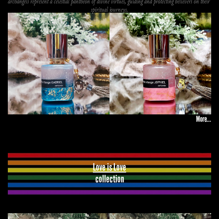
archangels represent a celestial pantheon of divine virtues, guiding and protecting believers on their 
spiritual journeys.
More...
Love is Love
collection