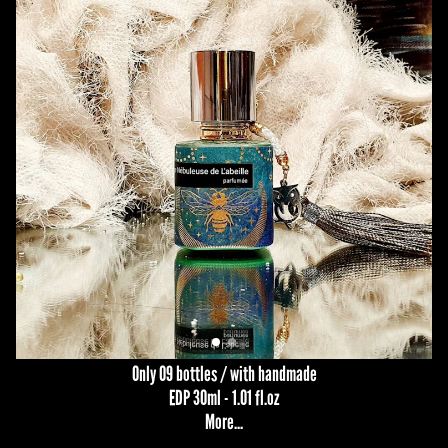
Only 09 bottles / with handmade
EDP 30ml - 1.01 fl.oz
More...