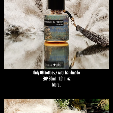
Only 09 bottles / with handmade
EDP 30ml - 1.01 fl.oz
More
..