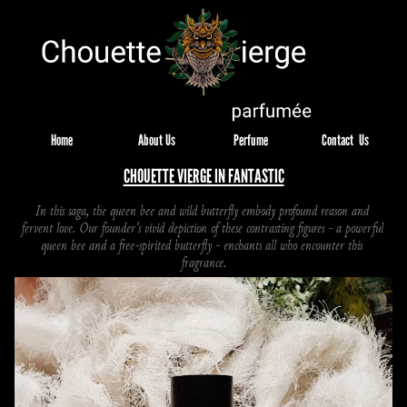
Home
About Us
Perfume
Contact  Us
CHOUETTE VIERGE IN FANTASTIC
In this saga, the queen bee and wild butterfly embody profound reason and 
fervent love. Our founder's vivid depiction of these contrasting figures - a powerful 
queen bee and a free-spirited butterfly - enchants all who encounter this 
fragrance.