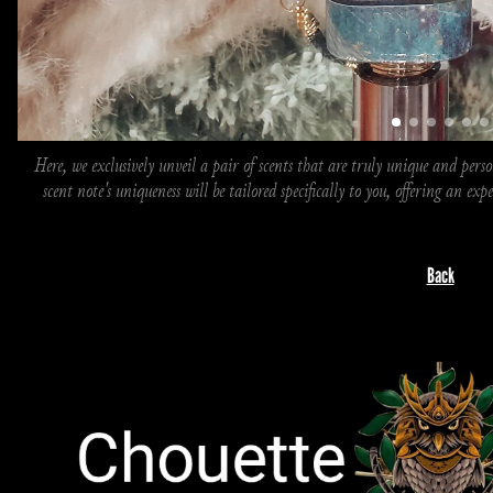
Here, we exclusively unveil a pair of scents that are truly unique and person
scent note's uniqueness will be tailored specifically to you, offering an exp
Back