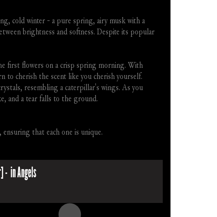
, cold winter - a pure spring, airy musk with a 
etween brightness and softness. Despite its popular 
 first flowers on a crisp spring morning. With 
to cherish the scent like you cherish yourself. 
crystals, resembling a caterpillar's wings. As you 
, and a tear falls to the ground.
, ensuring that each one is unique.
] -  in Angels