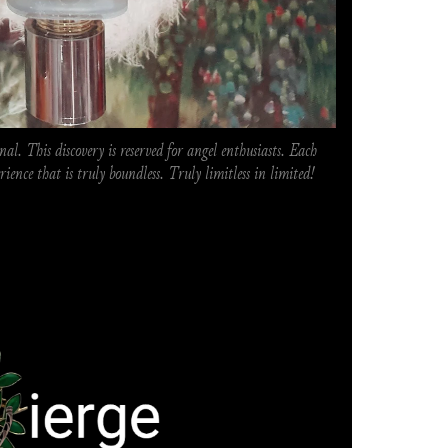
al. This discovery is reserved for angel enthusiasts. Each 
erience that is truly boundless. Truly limitless in limited!