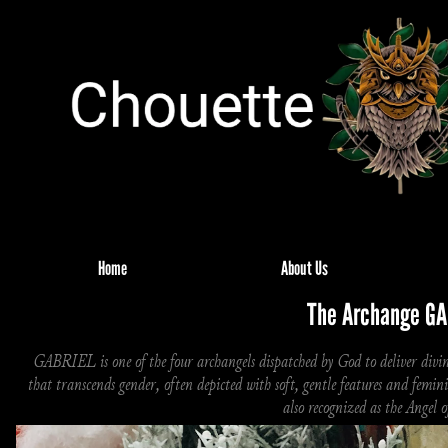
Home
About Us
The Archange GA
GABRIEL is one of the four archangels dispatched by God to deliver divine
that transcends gender, often depicted with soft, gentle features and femi
also recognized as the Angel 