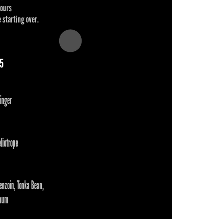
hours
 starting over.
65
inger
liotrope
enzoin, Tonka Bean,
num