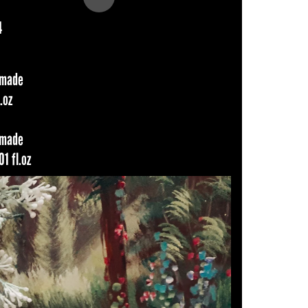
4
dmade
.oz
dmade
1 fl.oz