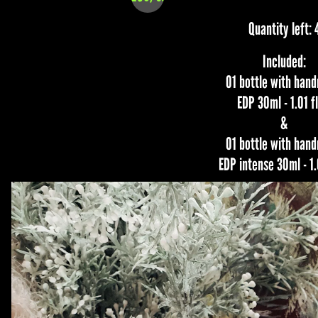
Quantity left: 
Included:
01 bottle with han
EDP 30ml - 1.01 fl
&
01 bottle with han
EDP intense 30ml - 1.0