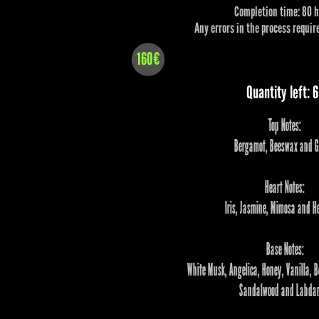
Completion time: 80 
Any errors in the process require
160€
Quantity left: 
Top Notes:
Bergamot, Beeswax and G
Heart Notes:
Iris, Jasmine, Mimosa and He
Base Notes:
White Musk, Angelica, Honey, Vanilla, B
Sandalwood and Labda