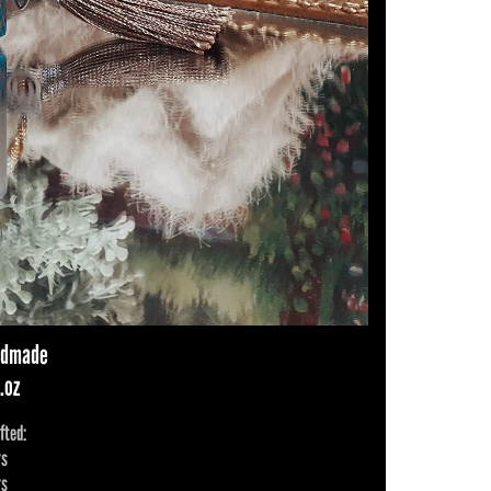
andmade
.oz
fted:
rs
rs