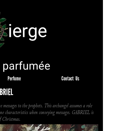
Perfume
Contact  Us
BRIEL
 messages to the prophets. This archangel assumes a role 
nine characteristics when conveying messages. GABRIEL is 
of Christmas.