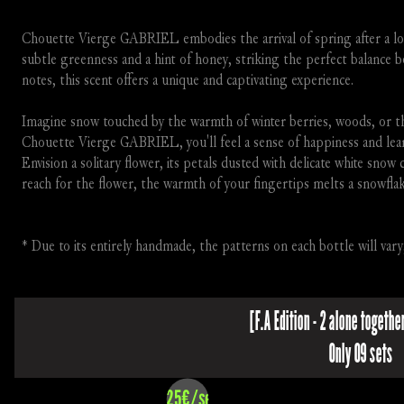
Chouette Vierge GABRIEL embodies the arrival of spring after a long
subtle greenness and a hint of honey, striking the perfect balance b
notes, this scent offers a unique and captivating experience.
Imagine snow touched by the warmth of winter berries, woods, or the
Chouette Vierge GABRIEL, you'll feel a sense of happiness and learn 
Envision a solitary flower, its petals dusted with delicate white snow 
reach for the flower, the warmth of your fingertips melts a snowflake
* Due to its entirely handmade, the patterns on each bottle will vary
[F.A Edition - 2 alone together
Only 09 sets
325€/set