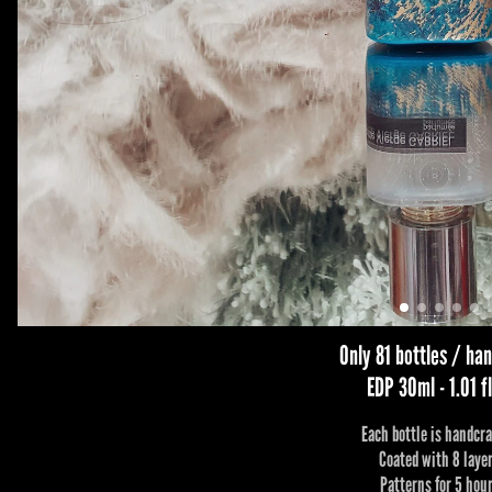
Only 81 bottles / h
EDP 30ml - 1.01 fl
Each bottle is handcra
Coated with 8 laye
Patterns for 5 hou