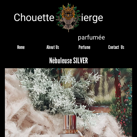
Home
About Us
Perfume
Contact  Us
Nébuleuse SILVER