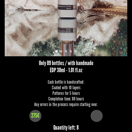
Only 09 bottles / with handmade
EDP 30ml - 1.01 fl.oz
Each bottle is handcrafted:
Coated with 10 layers
Patterns for 5 hours
Completion time: 80 hours
Any errors in the process require starting over.
275€
Quantity left: 8