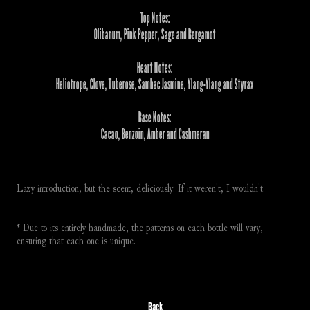
Top Notes:
Olibanum, Pink Pepper, Sage and Bergamot
Heart Notes:
Heliotrope, Clove, Tuberose, Sambac Jasmine, Ylang-Ylang and Styrax
Base Notes:
Cacao, Benzoin, Amber and Cashmeran
Lazy introduction, but the scent, deliciously. If it weren't, I wouldn't. 
* Due to its entirely handmade, the patterns on each bottle will vary, 
ensuring that each one is unique.
Back