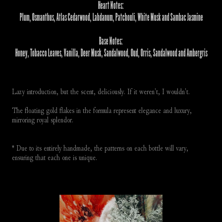
Heart Notes:
 Plum, Osmanthus, Atlas Cedarwood, Labdanum, Patchouli, White Musk and Sambac Jasmine
Base Notes:
 Honey, Tobacco Leaves, Vanilla, Deer Musk, Sandalwood, Oud, Orris, Sandalwood and Ambergris
Lazy introduction, but the scent, deliciously. If it weren't, I wouldn't. 
The floating gold flakes in the formula represent elegance and luxury, 
mirroring royal splendor.
* Due to its entirely handmade, the patterns on each bottle will vary, 
ensuring that each one is unique.