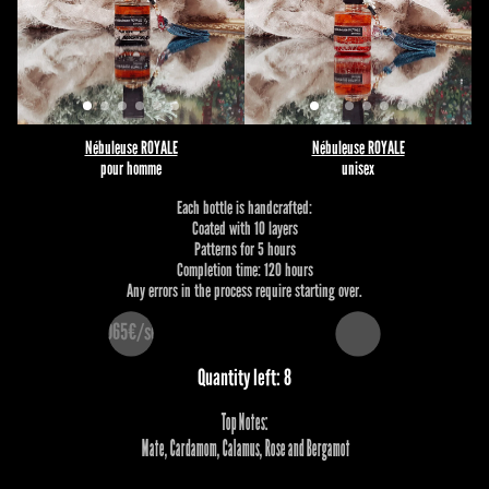
Nébuleuse ROYALE
Nébuleuse ROYALE
pour homme
unisex
Each bottle is handcrafted:
Coated with 10 layers
Patterns for 5 hours
Completion time: 120 hours
Any errors in the process require starting over.
1065€/set
Quantity left: 8
Top Notes:
 Mate, Cardamom, Calamus, Rose and Bergamot