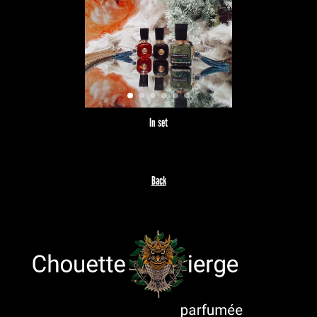
In set
Back