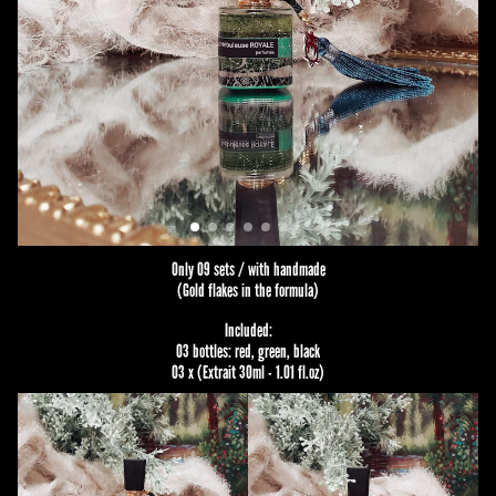
Only 09 sets / with handmade
(Gold flakes in the formula)
Included:
03 bottles: red, green, black
03 x (Extrait 30ml - 1.01 fl.oz)