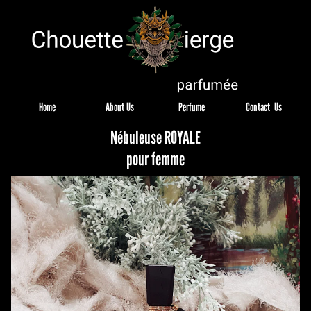
Home
About Us
Perfume
Contact  Us
Nébuleuse ROYALE
pour femme