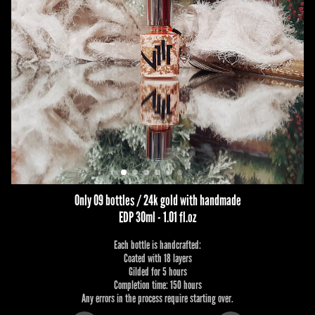
Only 09 bottles / 24k gold with handmade
EDP 30ml - 1.01 fl.oz
Each bottle is handcrafted:
Coated with 18 layers
Gilded for 5 hours
Completion time: 150 hours
Any errors in the process require starting over.