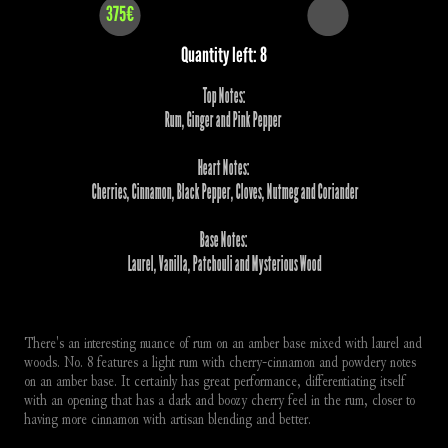
375€
Quantity left: 8
Top Notes:
Rum, Ginger and Pink Pepper 
Heart Notes:
 Cherries, Cinnamon, Black Pepper, Cloves, Nutmeg and Coriander
Base Notes:
 Laurel, Vanilla, Patchouli and Mysterious Wood
There's an interesting nuance of rum on an amber base mixed with laurel and 
woods. No. 8 features a light rum with cherry-cinnamon and powdery notes 
on an amber base. It certainly has great performance, differentiating itself 
with an opening that has a dark and boozy cherry feel in the rum, closer to 
having more cinnamon with artisan blending and better.