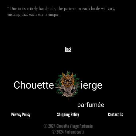
* Due to its entirely handmade, the patterns on each bottle will vary, 
ensuring that each one is unique.
Back
Privacy Policy
Shipping Policy
Contact Us
© 2024 Chouette Vierge Parfumée
© 2024 Parfumdeauth