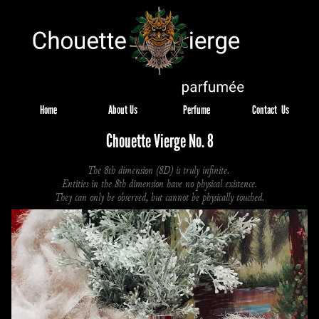
Home
About Us
Perfume
Contact  Us
Chouette Vierge No. 8
The 8th dimension (8D) is truly infinite. 
Entities in the 8th dimension have no physical existence.
They can only be observed, but cannot be physically touched.