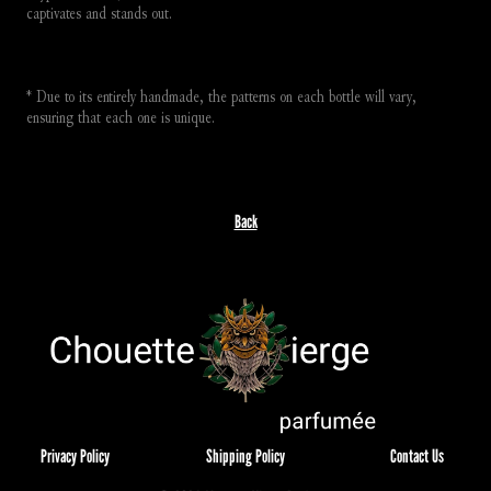
captivates and stands out.
* Due to its entirely handmade, the patterns on each bottle will vary, 
ensuring that each one is unique.
Back
Privacy Policy
Shipping Policy
Contact Us