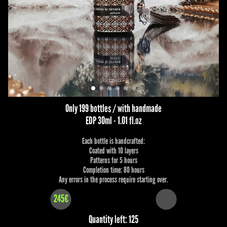
Only 199 bottles / with handmade
EDP 30ml - 1.01 fl.oz
Each bottle is handcrafted:
Coated with 10 layers
Patterns for 5 hours
Completion time: 80 hours
Any errors in the process require starting over.
245€
Quantity left: 125