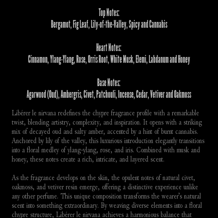
Top Notes:
Bergamot, Fig Leaf, Lily-of-the-Valley, Spicy and Cannabis
Heart Notes:
Cinnamon, Ylang-Ylang, Rose, Orris Root, White Musk, Elemi, Labdanum and Honey
Base Notes:
Agarwood (Oud), Ambergris, Civet, Patchouli, Incense, Cedar, Vetiver and Oakmoss
Libérer le nirvana redefines the chypre fragrance profile with a remarkable 
twist, blending artistry, complexity, and inspiration. It opens with a striking 
mix of decayed oud and salty amber, accented by a hint of burnt cannabis. 
Anchored by lily of the valley, this luxurious introduction elegantly transitions 
into a floral medley of ylang-ylang, rose, and iris. Combined with musk and 
honey, these notes create a rich, intricate, and layered scent.
As the fragrance develops on the skin, the opulent notes of natural civet, 
oakmoss, and vetiver resin emerge, offering a distinctive experience unlike 
any other perfume. This unique composition transforms the wearer’s natural 
scent into something extraordinary. By weaving diverse elements into a floral 
chypre structure, Libérer le nirvana achieves a harmonious balance that 