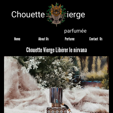
Home
About Us
Perfume
Contact  Us
Chouette Vierge Libérer le nirvana